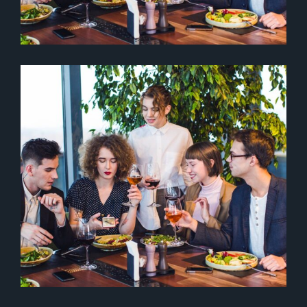
COOKING & CULINARY
Drinks
Italian