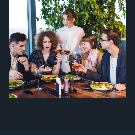
ITALIAN FOOD
Italian
Starters