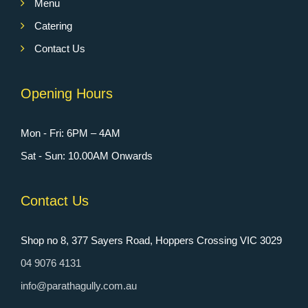
Menu
Catering
Contact Us
Opening Hours
Mon - Fri: 6PM – 4AM
Sat - Sun: 10.00AM Onwards
Contact Us
Shop no 8, 377 Sayers Road, Hoppers Crossing VIC 3029
04 9076 4131
info@parathagully.com.au