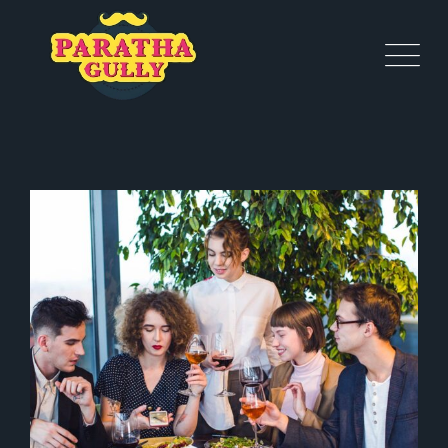
SPECIAL DATE
Coffee
Italian