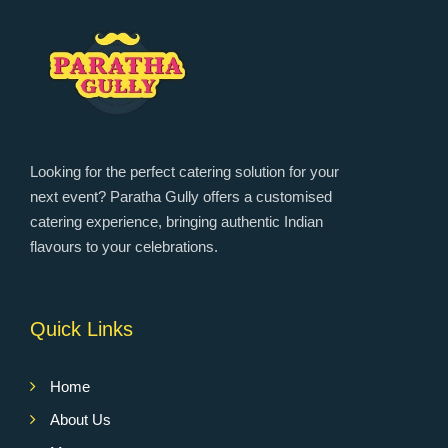
Looking for the perfect catering solution for your
next event? Paratha Gully offers a customised
catering experience, bringing authentic Indian
flavours to your celebrations.
Quick Links
Home
About Us