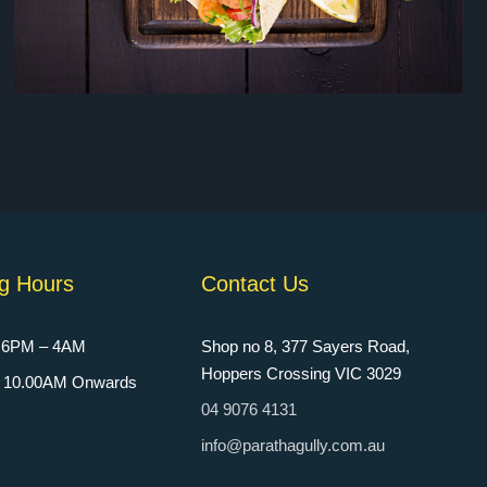
g Hours
Contact Us
: 6PM – 4AM
Shop no 8, 377 Sayers Road,
Hoppers Crossing VIC 3029
n: 10.00AM Onwards
04 9076 4131
info@parathagully.com.au