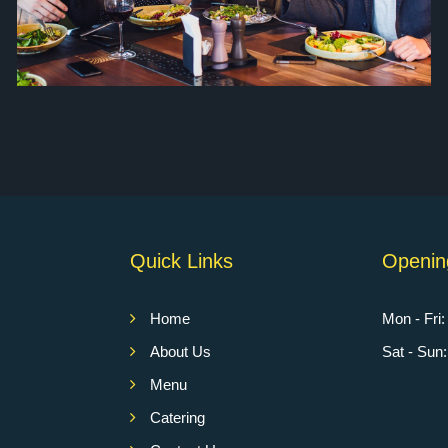
Quick Links
Openin
Home
Mon - Fri
About Us
Sat - Su
Menu
Catering