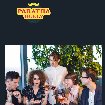
SPECIAL DATE
Coffee
Italian