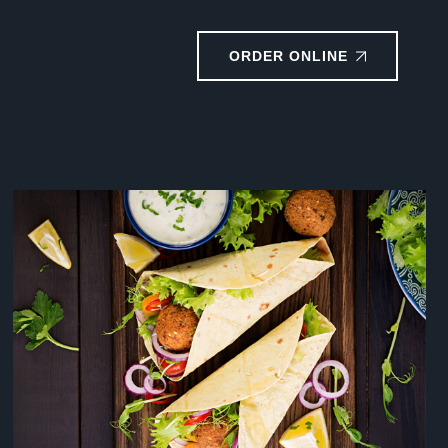
ORDER ONLINE
RESTAURANT DESIGN
Coffee
Drinks