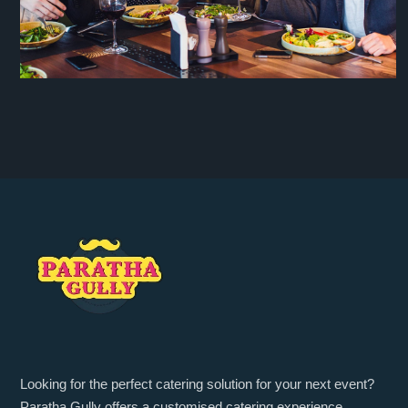
Looking for the perfect catering solution for your next event?
Paratha Gully offers a customised catering experience,