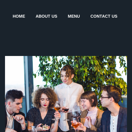
HOME
ABOUT US
MENU
CONTACT US
INVENTORY AND STOCK
Coffee
Desserts