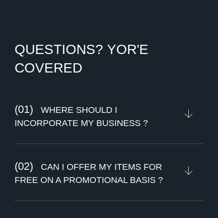
Q
U
E
S
T
I
O
N
S
?
Y
O
R
'
E
C
O
V
E
R
E
D
(01)
WHERE SHOULD I
INCORPORATE MY BUSINESS ?
(02)
CAN I OFFER MY ITEMS FOR
FREE ON A PROMOTIONAL BASIS ?