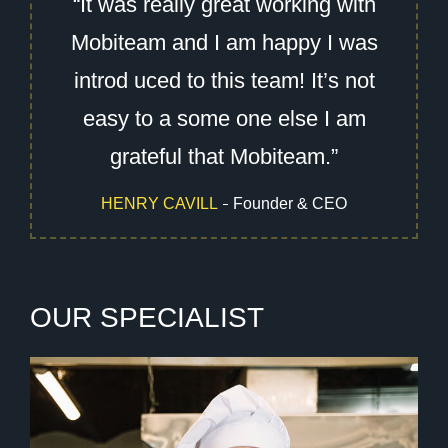
“It was really great working with
Mobiteam and I am happy I was
introd uced to this team! It’s not
easy to a some one else I am
grateful that Mobiteam.”
HENRY CAVILL
Founder & CEO
O
U
R
S
P
E
C
I
A
L
I
S
T