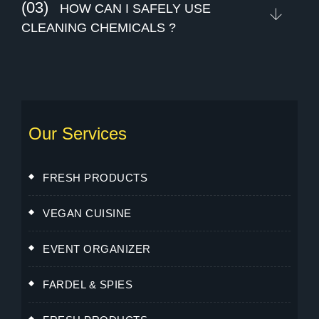
(03)
HOW CAN I SAFELY USE
CLEANING CHEMICALS ?
Our Services
FRESH PRODUCTS
VEGAN CUISINE
EVENT ORGANIZER
FARDEL & SPIES