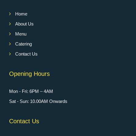
Home
About Us
Menu
Catering
Contact Us
Opening Hours
Mon - Fri: 6PM – 4AM
Sat - Sun: 10.00AM Onwards
Contact Us