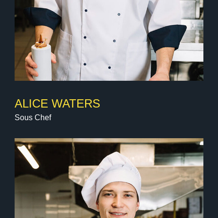
ALICE WATERS
Sous Chef