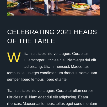
C
E
L
E
B
R
A
T
I
N
G
2
0
2
1
H
E
A
D
S
O
F
T
H
E
T
A
B
L
E
W
tiam ultricies nisi vel augue. Curabitur
ullamcorper ultricies nisi. Nam eget dui elit
adipiscing. Etiam rhoncust. Maecenas
tempus, tellus eget condimentum rhoncus, sem quam
semper libero tempus libero et ante.
Tiam ultricies nisi vel augue. Curabitur ullamcorper
ultricies nisi. Nam eget dui elit adipiscing. Etiam
rhoncus. Maecenas tempus, tellus eget condimentum