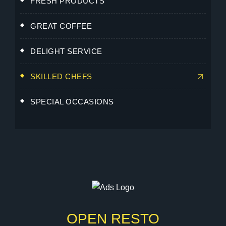
FRESH PRODUCTS
GREAT COFFEE
DELIGHT SERVICE
SKILLED CHEFS
SPECIAL OCCASIONS
OPEN RESTO