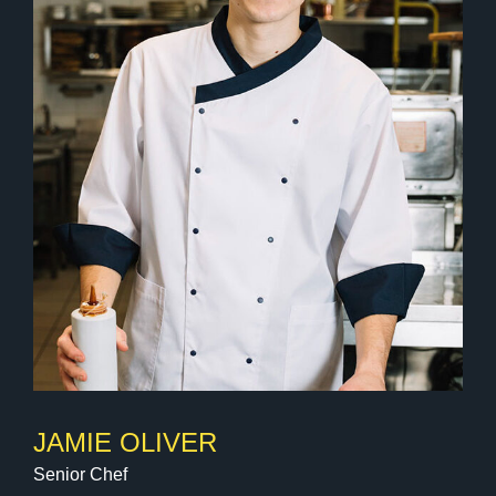
JAMIE OLIVER
Senior Chef