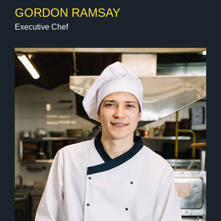
GORDON RAMSAY
Executive Chef