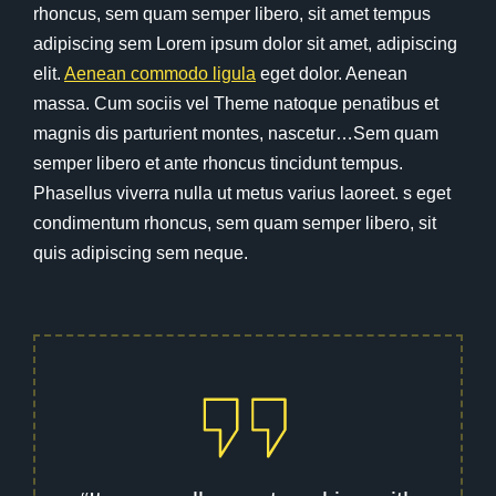
rhoncus, sem quam semper libero, sit amet tempus
adipiscing sem Lorem ipsum dolor sit amet, adipiscing
elit.
Aenean commodo ligula
eget dolor. Aenean
massa. Cum sociis vel Theme natoque penatibus et
magnis dis parturient montes, nascetur…Sem quam
semper libero et ante rhoncus tincidunt tempus.
Phasellus viverra nulla ut metus varius laoreet. s eget
condimentum rhoncus, sem quam semper libero, sit
quis adipiscing sem neque.