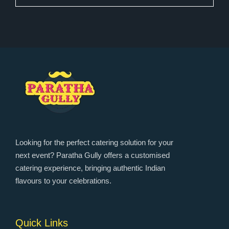
Looking for the perfect catering solution for your
next event? Paratha Gully offers a customised
catering experience, bringing authentic Indian
flavours to your celebrations.
Quick Links