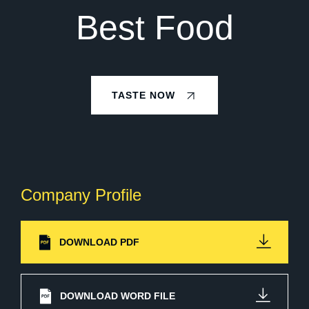
Best Food
TASTE NOW
Company Profile
DOWNLOAD PDF
DOWNLOAD WORD FILE