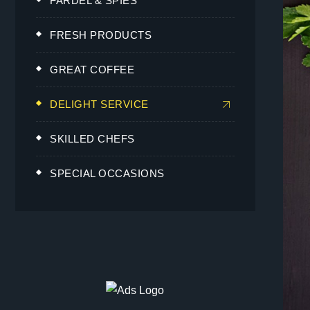
FARDEL & SPIES
FRESH PRODUCTS
GREAT COFFEE
DELIGHT SERVICE
SKILLED CHEFS
SPECIAL OCCASIONS