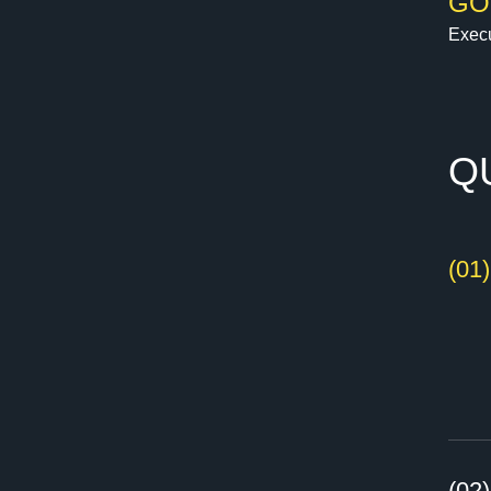
GO
Execu
Q
(01
(02