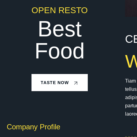
OPEN RESTO
Best
C
Food
Tiam 
TASTE NOW
tellu
adipi
partu
laore
Company Profile