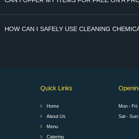
CAN I OFFER MY ITEMS FOR FREE ON A PR
)
HOW CAN I SAFELY USE CLEANING CHEMICA
Quick Links
Openin
Home
Mon - Fri
About Us
Sat - Su
Menu
Catering