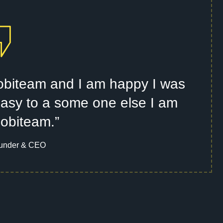
 Mobiteam and I am happy I was
t easy to a some one else I am
Mobiteam.”
under & CEO