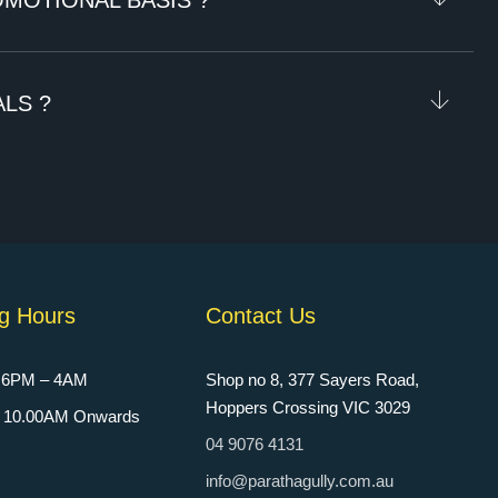
OMOTIONAL BASIS ?
LS ?
g Hours
Contact Us
: 6PM – 4AM
Shop no 8, 377 Sayers Road,
Hoppers Crossing VIC 3029
n: 10.00AM Onwards
04 9076 4131
info@parathagully.com.au