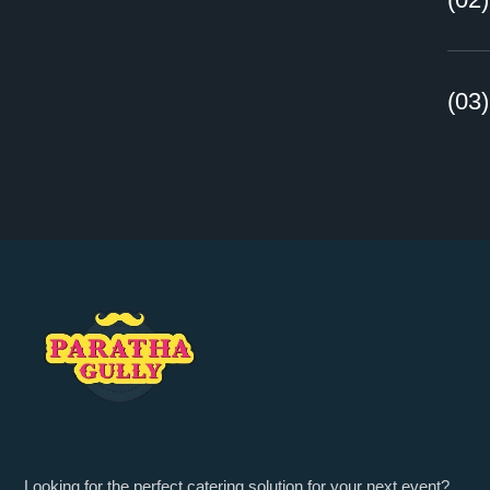
(03
Looking for the perfect catering solution for your next event?