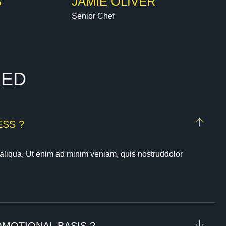
S
JAMIE OLIVER
Senior Chef
R
E
D
SS ?
aliqua, Ut enim ad minim veniam, quis nostruddolor