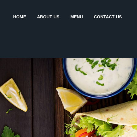
HOME
ABOUT US
MENU
CONTACT US