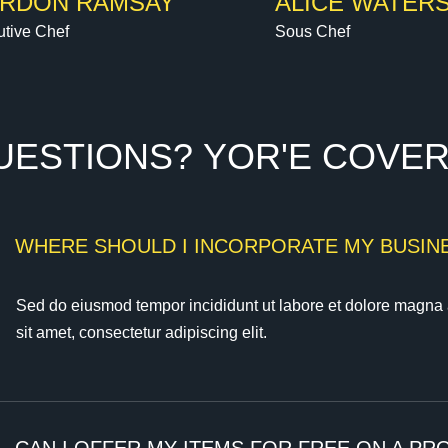
RDON RAMSAY
ALICE WATER
tive Chef
Sous Chef
U
E
S
T
I
O
N
S
?
Y
O
R
'
E
C
O
V
E
)
WHERE SHOULD I INCORPORATE MY BUSINE
Sed do eiusmod tempor incididunt ut labore et dolore magna 
sit amet, consectetur adipiscing elit.
)