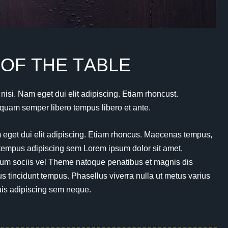
O
F
T
H
E
T
A
B
L
E
s nisi. Nam eget dui elit adipiscing. Etiam rhoncust.
uam semper libero tempus libero et ante.
am eget dui elit adipiscing. Etiam rhoncus. Maecenas tempus,
tempus adipiscing sem Lorem ipsum dolor sit amet,
um sociis vel Theme natoque penatibus et magnis dis
tincidunt tempus. Phasellus viverra nulla ut metus varius
uis adipiscing sem neque.