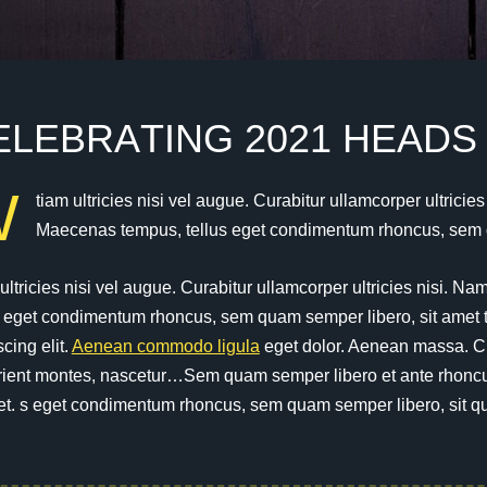
E
L
E
B
R
A
T
I
N
G
2
0
2
1
H
E
A
D
S
W
tiam ultricies nisi vel augue. Curabitur ullamcorper ultricie
Maecenas tempus, tellus eget condimentum rhoncus, sem q
ultricies nisi vel augue. Curabitur ullamcorper ultricies nisi. N
s eget condimentum rhoncus, sem quam semper libero, sit amet 
scing elit.
Aenean commodo ligula
eget dolor. Aenean massa. C
rient montes, nascetur…Sem quam semper libero et ante rhoncus 
et. s eget condimentum rhoncus, sem quam semper libero, sit q