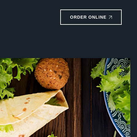
ORDER ONLINE