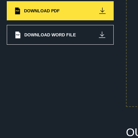
DOWNLOAD PDF
DOWNLOAD WORD FILE
O