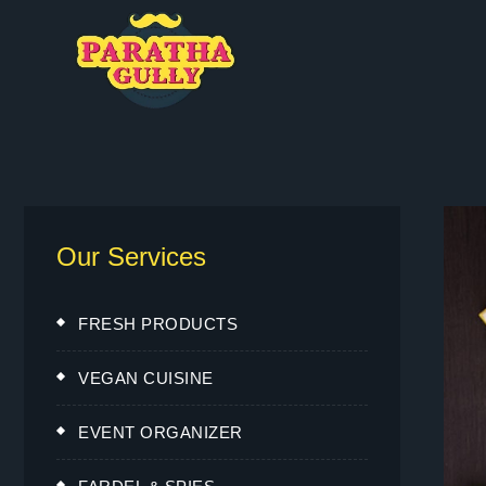
Our Services
FRESH PRODUCTS
VEGAN CUISINE
EVENT ORGANIZER