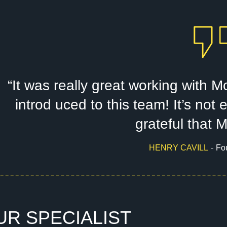
“It was really great working with
introd uced to this team! It’s no
grateful that 
HENRY CAVILL
Fo
U
R
S
P
E
C
I
A
L
I
S
T