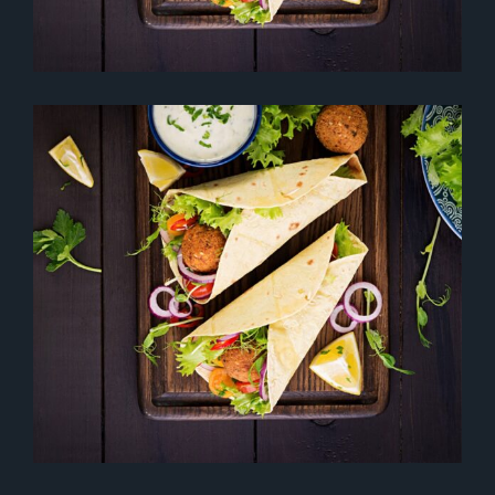
SPACE OF FLAIR
Desserts
Healthy