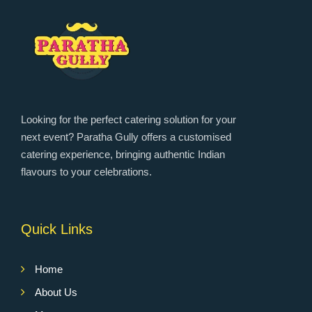
Looking for the perfect catering solution for your
next event? Paratha Gully offers a customised
catering experience, bringing authentic Indian
flavours to your celebrations.
Quick Links
Home
About Us