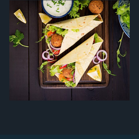
TIPS OF DISH
Drinks
Healthy