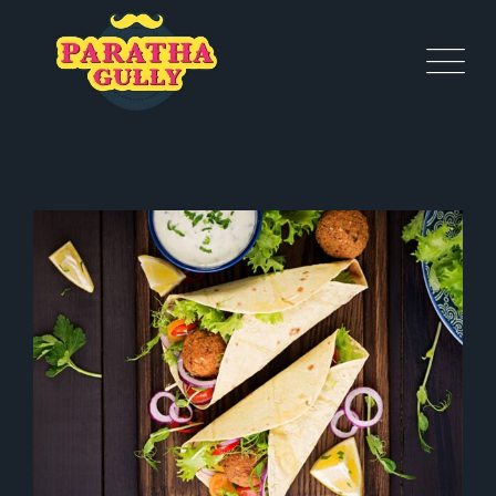
BIRTHDAY CELEBRATION
Healthy
Starters