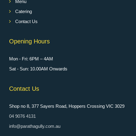
Menu
Catering
Contact Us
Opening Hours
Mon - Fri: 6PM – 4AM
Sat - Sun: 10.00AM Onwards
Contact Us
Shop no 8, 377 Sayers Road, Hoppers Crossing VIC 3029
04 9076 4131
info@parathagully.com.au