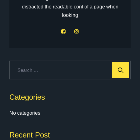
distracted the readable cont of a page when
looking
Categories
No categories
Recent Post