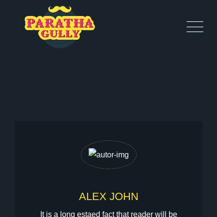
ALEX JOHN
It is a long estaed fact that reader will be