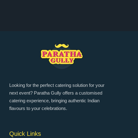
Looking for the perfect catering solution for your
next event? Paratha Gully offers a customised
catering experience, bringing authentic Indian
flavours to your celebrations.
Quick Links