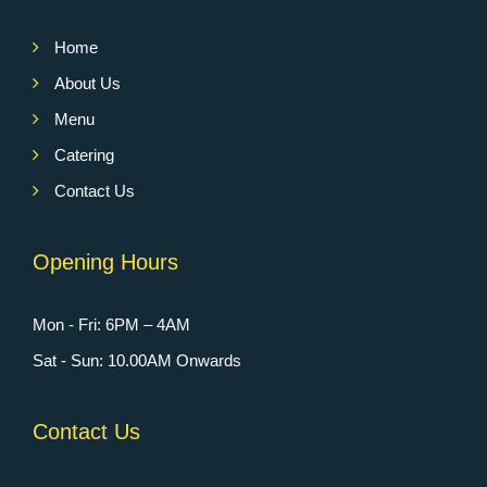
Home
About Us
Menu
Catering
Contact Us
Opening Hours
Mon - Fri: 6PM – 4AM
Sat - Sun: 10.00AM Onwards
Contact Us