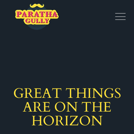
GREAT THINGS
ARE ON THE
HORIZON