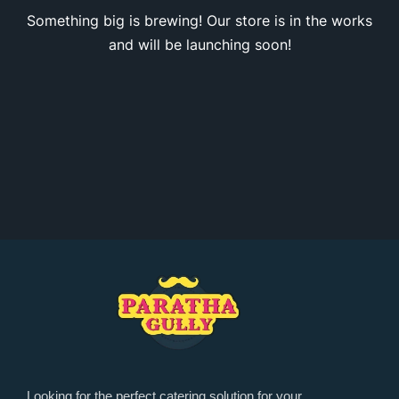
Something big is brewing! Our store is in the works
and will be launching soon!
Looking for the perfect catering solution for your