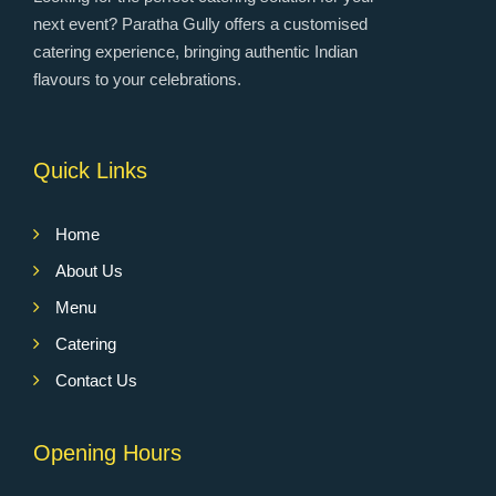
next event? Paratha Gully offers a customised
catering experience, bringing authentic Indian
flavours to your celebrations.
Quick Links
Home
About Us
Menu
Catering
Contact Us
Opening Hours