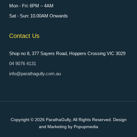
Mon - Fri: 6PM – 4AM
Sat - Sun: 10.00AM Onwards
Contact Us
Shop no 8, 377 Sayers Road, Hoppers Crossing VIC 3029
04 9076 4131
info@parathagully.com.au
Copyright © 2026
ParathaGully
, All Rights Reserved. Design
and Marketing by Popupmedia