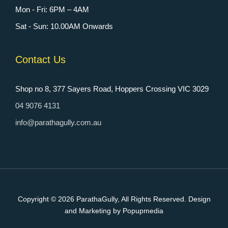
Mon - Fri: 6PM – 4AM
Sat - Sun: 10.00AM Onwards
Contact Us
Shop no 8, 377 Sayers Road, Hoppers Crossing VIC 3029
04 9076 4131
info@parathagully.com.au
Copyright © 2026
ParathaGully
, All Rights Reserved. Design
and Marketing by Popupmedia