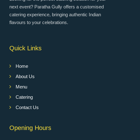
next event? Paratha Gully offers a customised
catering experience, bringing authentic Indian
flavours to your celebrations.
Quick Links
Home
About Us
Menu
Catering
Contact Us
Opening Hours