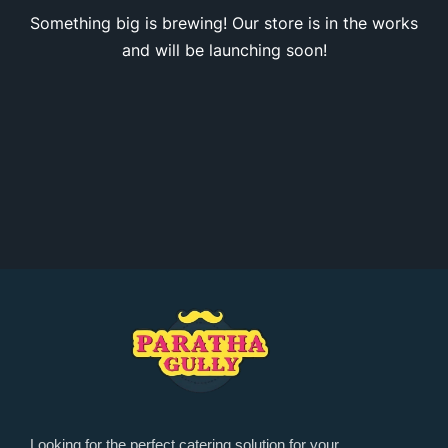
Something big is brewing! Our store is in the works
and will be launching soon!
Looking for the perfect catering solution for your