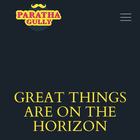
GREAT THINGS
ARE ON THE
HORIZON