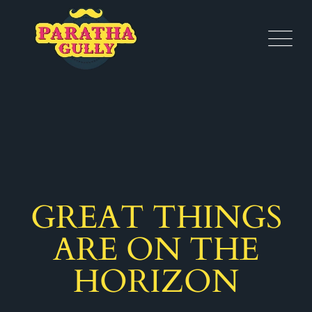
GREAT THINGS
ARE ON THE
HORIZON