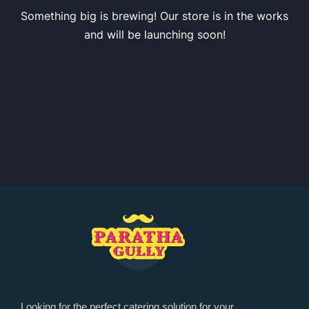
Something big is brewing! Our store is in the works
and will be launching soon!
Looking for the perfect catering solution for your