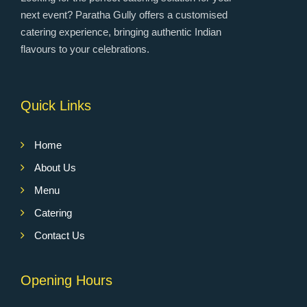
next event? Paratha Gully offers a customised
catering experience, bringing authentic Indian
flavours to your celebrations.
Quick Links
Home
About Us
Menu
Catering
Contact Us
Opening Hours