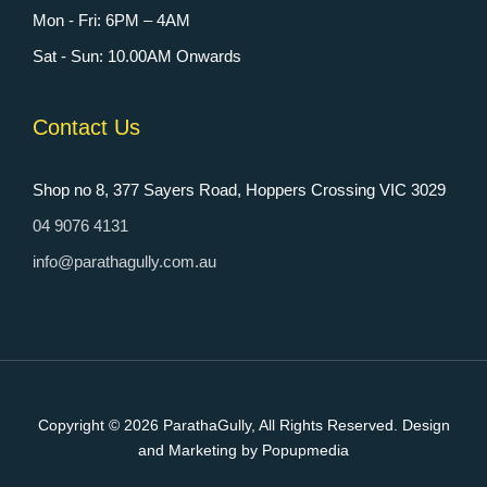
Mon - Fri: 6PM – 4AM
Sat - Sun: 10.00AM Onwards
Contact Us
Shop no 8, 377 Sayers Road, Hoppers Crossing VIC 3029
04 9076 4131
info@parathagully.com.au
Copyright © 2026
ParathaGully
, All Rights Reserved. Design
and Marketing by Popupmedia