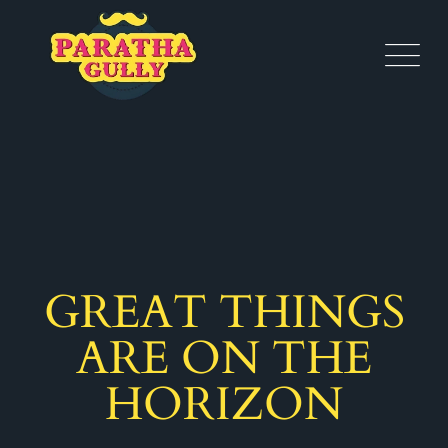
GREAT THINGS
ARE ON THE
HORIZON