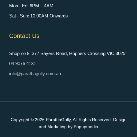
Mon - Fri: 6PM – 4AM
Sat - Sun: 10.00AM Onwards
Contact Us
Shop no 8, 377 Sayers Road, Hoppers Crossing VIC 3029
04 9076 4131
info@parathagully.com.au
Copyright © 2026
ParathaGully
, All Rights Reserved. Design
and Marketing by Popupmedia