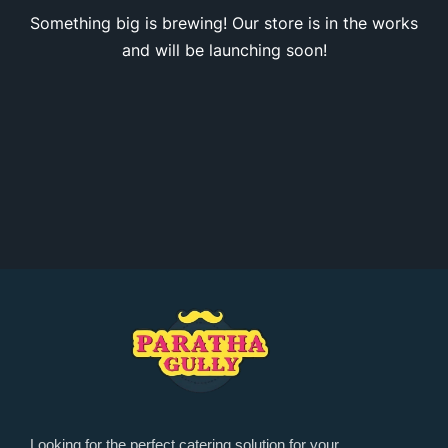
Something big is brewing! Our store is in the works
and will be launching soon!
Looking for the perfect catering solution for your