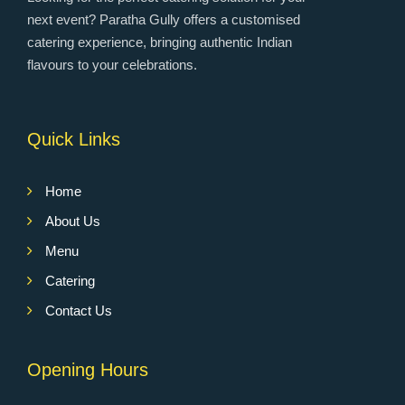
next event? Paratha Gully offers a customised
catering experience, bringing authentic Indian
flavours to your celebrations.
Quick Links
Home
About Us
Menu
Catering
Contact Us
Opening Hours