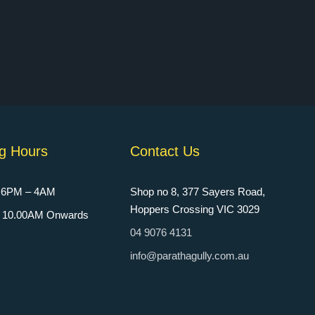
g Hours
Contact Us
: 6PM – 4AM
Shop no 8, 377 Sayers Road,
Hoppers Crossing VIC 3029
n: 10.00AM Onwards
04 9076 4131
info@parathagully.com.au