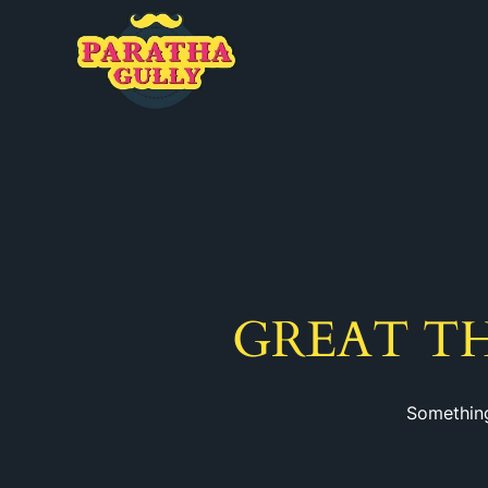
GREAT T
Something