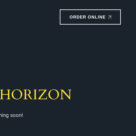
ORDER ONLINE
 HORIZON
hing soon!