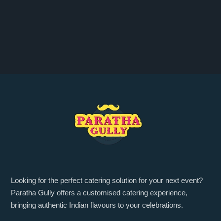
Looking for the perfect catering solution for your next event?
Paratha Gully offers a customised catering experience,
bringing authentic Indian flavours to your celebrations.