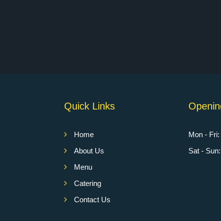
Quick Links
Openin
Home
Mon - Fri
About Us
Sat - Su
Menu
Catering
Contact Us