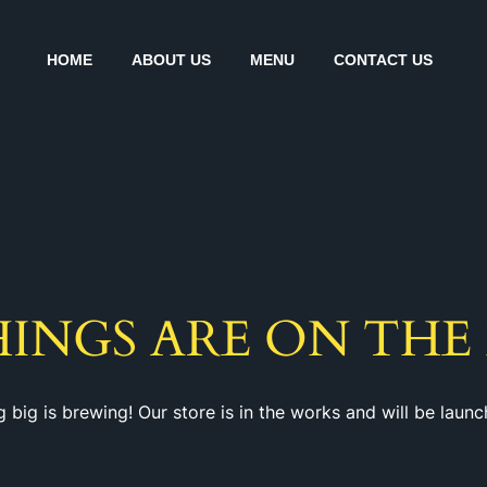
HOME
ABOUT US
MENU
CONTACT US
HINGS ARE ON THE
 big is brewing! Our store is in the works and will be launc