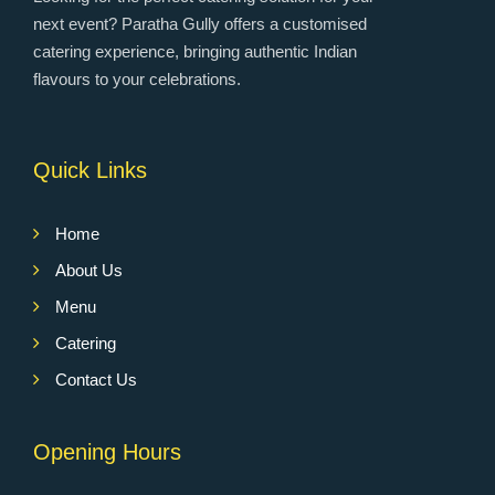
next event? Paratha Gully offers a customised
catering experience, bringing authentic Indian
flavours to your celebrations.
Quick Links
Home
About Us
Menu
Catering
Contact Us
Opening Hours