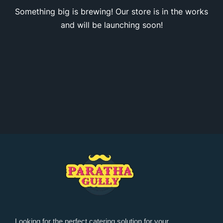
Something big is brewing! Our store is in the works
and will be launching soon!
Looking for the perfect catering solution for your