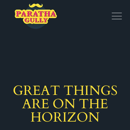
GREAT THINGS
ARE ON THE
HORIZON