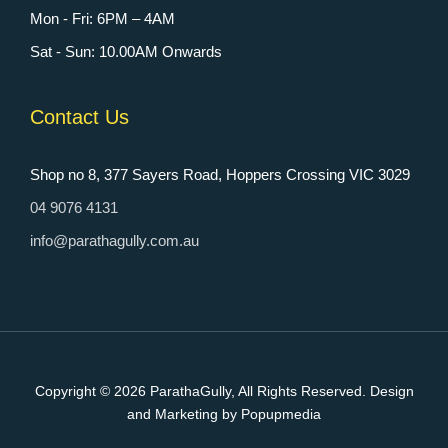
Mon - Fri: 6PM – 4AM
Sat - Sun: 10.00AM Onwards
Contact Us
Shop no 8, 377 Sayers Road, Hoppers Crossing VIC 3029
04 9076 4131
info@parathagully.com.au
Copyright © 2026
ParathaGully
, All Rights Reserved. Design
and Marketing by Popupmedia