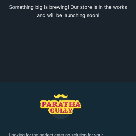
Something big is brewing! Our store is in the works
and will be launching soon!
Looking for the perfect catering solution for your