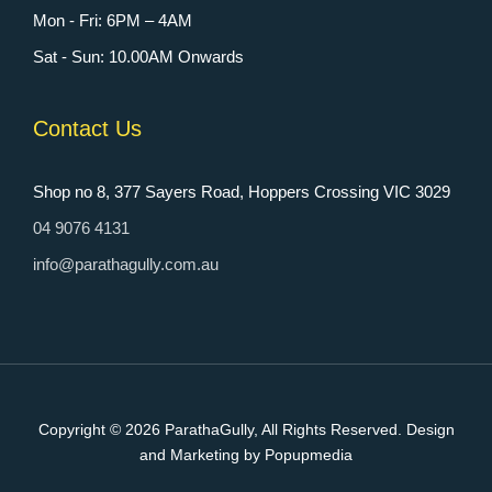
Mon - Fri: 6PM – 4AM
Sat - Sun: 10.00AM Onwards
Contact Us
Shop no 8, 377 Sayers Road, Hoppers Crossing VIC 3029
04 9076 4131
info@parathagully.com.au
Copyright © 2026
ParathaGully
, All Rights Reserved. Design
and Marketing by Popupmedia