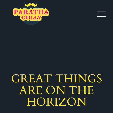
GREAT THINGS
ARE ON THE
HORIZON