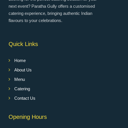
next event? Paratha Gully offers a customised
catering experience, bringing authentic Indian
flavours to your celebrations.
Quick Links
Home
About Us
Menu
Catering
Contact Us
Opening Hours