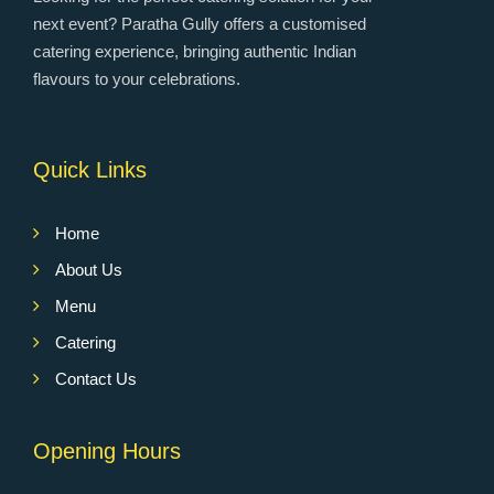
next event? Paratha Gully offers a customised
catering experience, bringing authentic Indian
flavours to your celebrations.
Quick Links
Home
About Us
Menu
Catering
Contact Us
Opening Hours