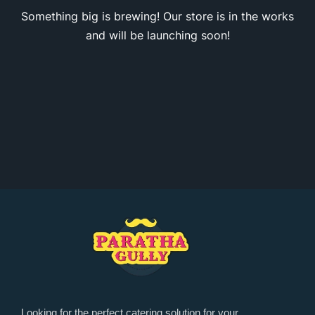
Something big is brewing! Our store is in the works
and will be launching soon!
Looking for the perfect catering solution for your