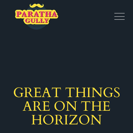
GREAT THINGS
ARE ON THE
HORIZON