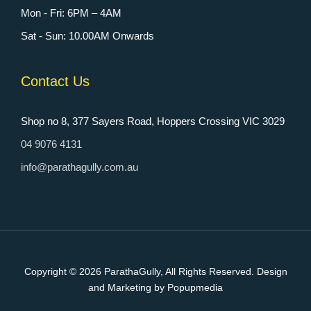
Mon - Fri: 6PM – 4AM
Sat - Sun: 10.00AM Onwards
Contact Us
Shop no 8, 377 Sayers Road, Hoppers Crossing VIC 3029
04 9076 4131
info@parathagully.com.au
Copyright © 2026
ParathaGully
, All Rights Reserved. Design
and Marketing by Popupmedia