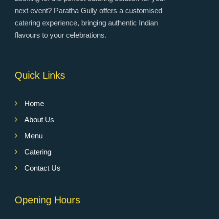
next event? Paratha Gully offers a customised
catering experience, bringing authentic Indian
flavours to your celebrations.
Quick Links
Home
About Us
Menu
Catering
Contact Us
Opening Hours