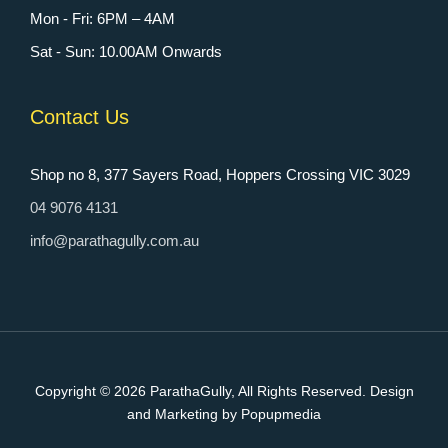
Mon - Fri: 6PM – 4AM
Sat - Sun: 10.00AM Onwards
Contact Us
Shop no 8, 377 Sayers Road, Hoppers Crossing VIC 3029
04 9076 4131
info@parathagully.com.au
Copyright © 2026
ParathaGully
, All Rights Reserved. Design
and Marketing by Popupmedia