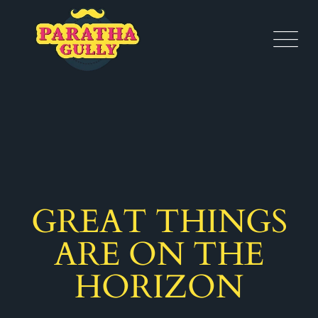
GREAT THINGS
ARE ON THE
HORIZON