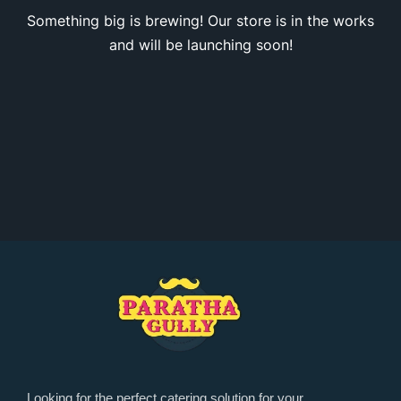
Something big is brewing! Our store is in the works
and will be launching soon!
Looking for the perfect catering solution for your