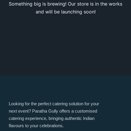
Something big is brewing! Our store is in the works
and will be launching soon!
Looking for the perfect catering solution for your
next event? Paratha Gully offers a customised
catering experience, bringing authentic Indian
flavours to your celebrations.