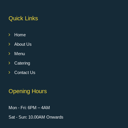
Quick Links
Home
About Us
Menu
Catering
Contact Us
Opening Hours
Mon - Fri: 6PM – 4AM
Sat - Sun: 10.00AM Onwards