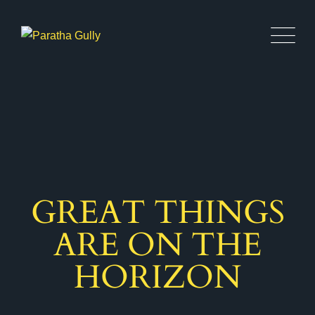
GREAT THINGS
ARE ON THE
HORIZON