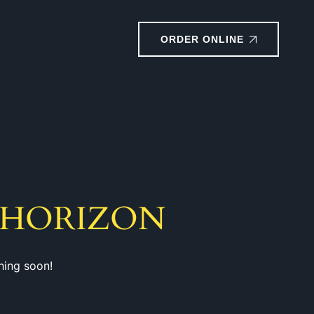
ORDER ONLINE
 HORIZON
hing soon!