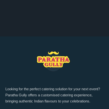
Looking for the perfect catering solution for your next event?
Paratha Gully offers a customised catering experience,
bringing authentic Indian flavours to your celebrations.