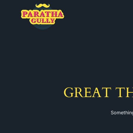
GREAT T
Something