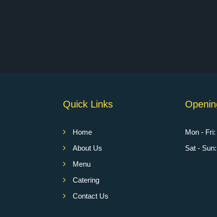
Quick Links
Openin
Home
Mon - Fri
About Us
Sat - Su
Menu
Catering
Contact Us