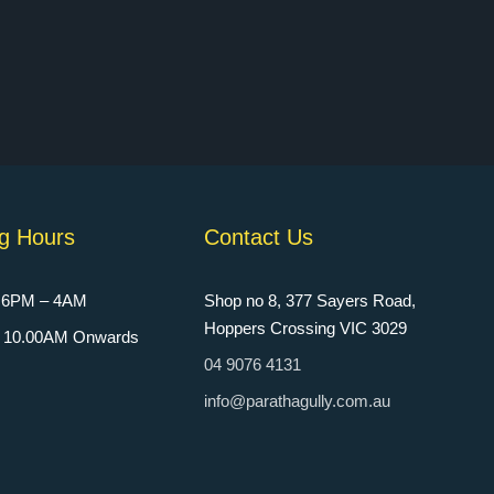
g Hours
Contact Us
: 6PM – 4AM
Shop no 8, 377 Sayers Road,
Hoppers Crossing VIC 3029
n: 10.00AM Onwards
04 9076 4131
info@parathagully.com.au