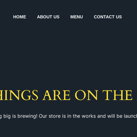
HOME
ABOUT US
MENU
CONTACT US
HINGS ARE ON THE
 big is brewing! Our store is in the works and will be launc