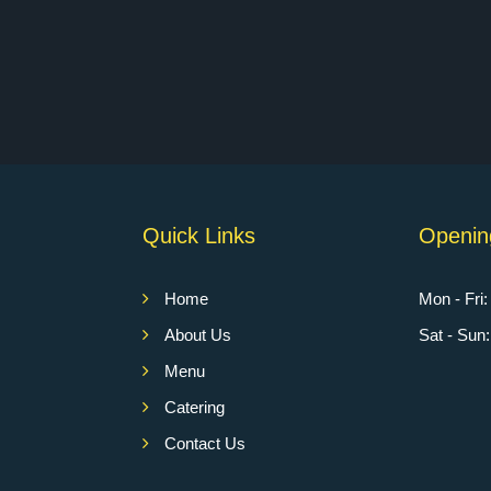
Quick Links
Openin
Home
Mon - Fri
About Us
Sat - Su
Menu
Catering
Contact Us