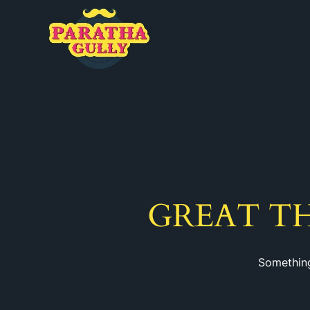
GREAT T
Something