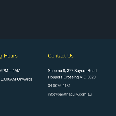
g Hours
Contact Us
: 6PM – 4AM
Shop no 8, 377 Sayers Road,
Hoppers Crossing VIC 3029
n: 10.00AM Onwards
04 9076 4131
info@parathagully.com.au