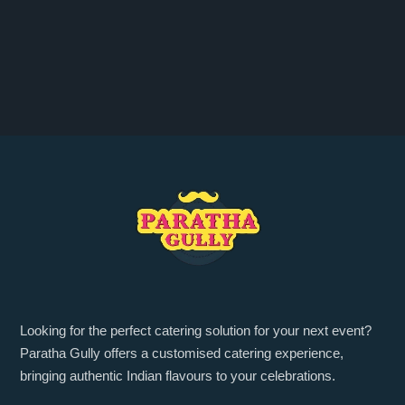
Looking for the perfect catering solution for your next event?
Paratha Gully offers a customised catering experience,
bringing authentic Indian flavours to your celebrations.