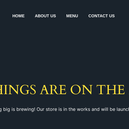
HOME
ABOUT US
MENU
CONTACT US
HINGS ARE ON THE
 big is brewing! Our store is in the works and will be launc