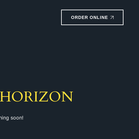
ORDER ONLINE
 HORIZON
hing soon!