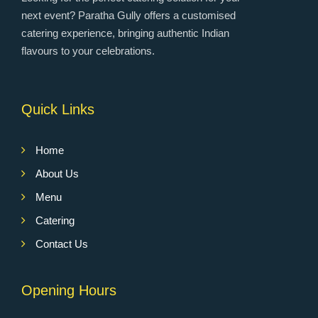
next event? Paratha Gully offers a customised
catering experience, bringing authentic Indian
flavours to your celebrations.
Quick Links
Home
About Us
Menu
Catering
Contact Us
Opening Hours