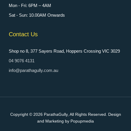
Mon - Fri: 6PM – 4AM
Sat - Sun: 10.00AM Onwards
Contact Us
Shop no 8, 377 Sayers Road, Hoppers Crossing VIC 3029
04 9076 4131
info@parathagully.com.au
Copyright © 2026
ParathaGully
, All Rights Reserved. Design
and Marketing by Popupmedia