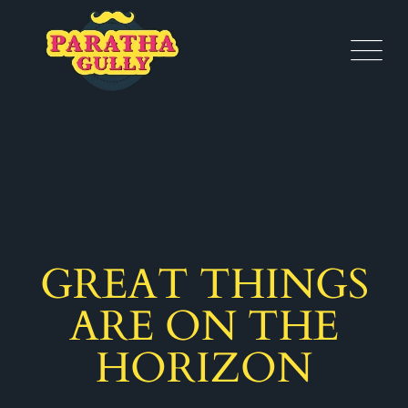
GREAT THINGS
ARE ON THE
HORIZON