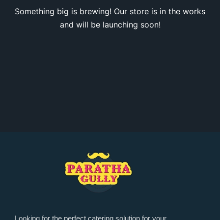
Something big is brewing! Our store is in the works
and will be launching soon!
Looking for the perfect catering solution for your