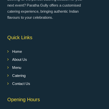
next event? Paratha Gully offers a customised
catering experience, bringing authentic Indian
flavours to your celebrations.
Quick Links
Home
About Us
Menu
Catering
Contact Us
Opening Hours