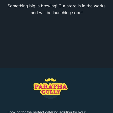
Something big is brewing! Our store is in the works
and will be launching soon!
Looking for the perfect catering solution for your