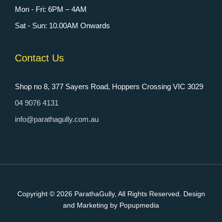
Mon - Fri: 6PM – 4AM
Sat - Sun: 10.00AM Onwards
Contact Us
Shop no 8, 377 Sayers Road, Hoppers Crossing VIC 3029
04 9076 4131
info@parathagully.com.au
Copyright © 2026
ParathaGully
, All Rights Reserved. Design
and Marketing by Popupmedia