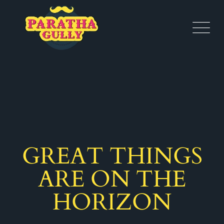
GREAT THINGS
ARE ON THE
HORIZON