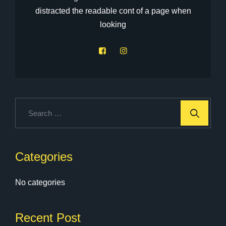
distracted the readable cont of a page when
looking
Categories
No categories
Recent Post