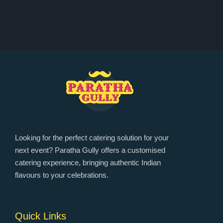
Looking for the perfect catering solution for your
next event? Paratha Gully offers a customised
catering experience, bringing authentic Indian
flavours to your celebrations.
Quick Links