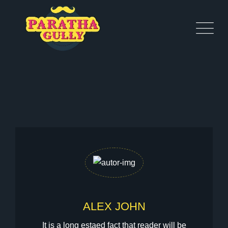
ALEX JOHN
It is a long estaed fact that reader will be