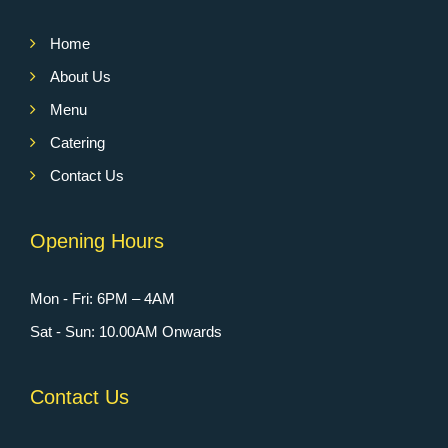
Home
About Us
Menu
Catering
Contact Us
Opening Hours
Mon - Fri: 6PM – 4AM
Sat - Sun: 10.00AM Onwards
Contact Us