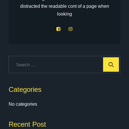
distracted the readable cont of a page when
looking
Categories
No categories
Recent Post