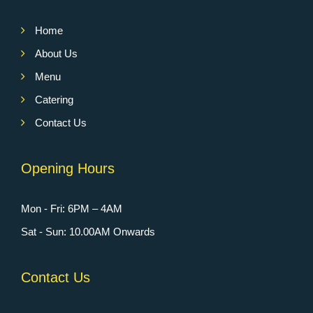
Home
About Us
Menu
Catering
Contact Us
Opening Hours
Mon - Fri: 6PM – 4AM
Sat - Sun: 10.00AM Onwards
Contact Us