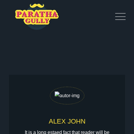
ALEX JOHN
It is a long estaed fact that reader will be