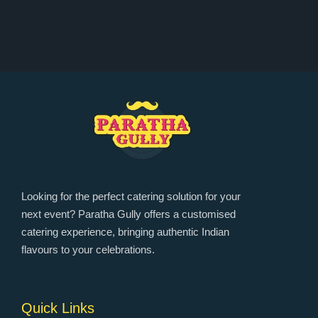
Looking for the perfect catering solution for your
next event? Paratha Gully offers a customised
catering experience, bringing authentic Indian
flavours to your celebrations.
Quick Links